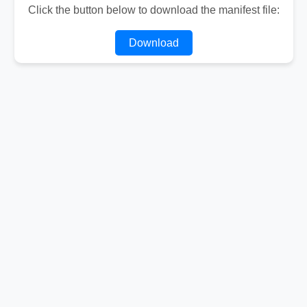
Click the button below to download the manifest file:
Download