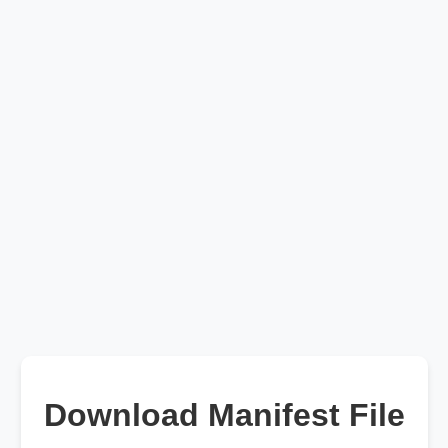
Download Manifest File